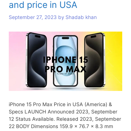
and price in USA
s
September 27, 2023
by
Shadab khan
iPhone 15 Pro Max Price in USA (America) &
Specs LAUNCH Announced 2023, September
12 Status Available. Released 2023, September
22 BODY Dimensions 159.9 x 76.7 x 8.3 mm