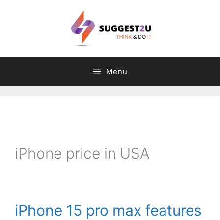
Skip
to
content
Menu
C
T
a
a
t
g
iPhone price in USA
e
s
g
o
r
iPhone 15 pro max features
i
e