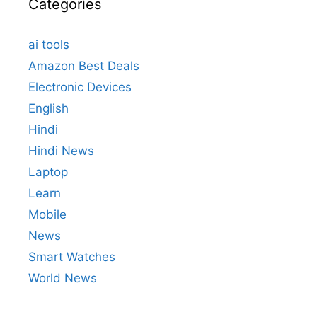
Categories
ai tools
Amazon Best Deals
Electronic Devices
English
Hindi
Hindi News
Laptop
Learn
Mobile
News
Smart Watches
World News