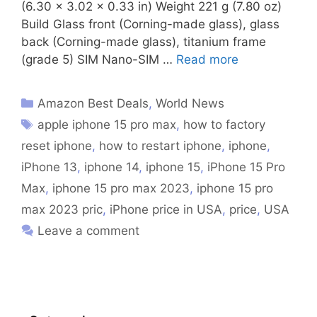
(6.30 x 3.02 x 0.33 in) Weight 221 g (7.80 oz)
Build Glass front (Corning-made glass), glass
back (Corning-made glass), titanium frame
(grade 5) SIM Nano-SIM …
Read more
Amazon Best Deals
,
World News
apple iphone 15 pro max
,
how to factory
reset iphone
,
how to restart iphone
,
iphone
,
iPhone 13
,
iphone 14
,
iphone 15
,
iPhone 15 Pro
Max
,
iphone 15 pro max 2023
,
iphone 15 pro
max 2023 pric
,
iPhone price in USA
,
price
,
USA
Leave a comment