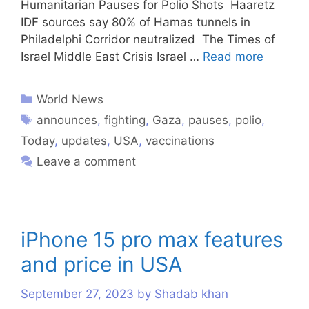
Humanitarian Pauses for Polio Shots Haaretz
IDF sources say 80% of Hamas tunnels in
Philadelphi Corridor neutralized The Times of
Israel Middle East Crisis Israel …
Read more
World News
announces
,
fighting
,
Gaza
,
pauses
,
polio
,
Today
,
updates
,
USA
,
vaccinations
Leave a comment
iPhone 15 pro max features
and price in USA
September 27, 2023
by
Shadab khan