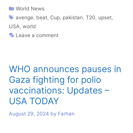
World News
avenge
,
beat
,
Cup
,
pakistan
,
T20
,
upset
,
USA
,
world
Leave a comment
WHO announces pauses in
Gaza fighting for polio
vaccinations: Updates –
USA TODAY
August 29, 2024
by
Farhan