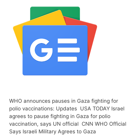
WHO announces pauses in Gaza fighting for
polio vaccinations: Updates USA TODAY Israel
agrees to pause fighting in Gaza for polio
vaccination, says UN official CNN WHO Official
Says Israeli Military Agrees to Gaza