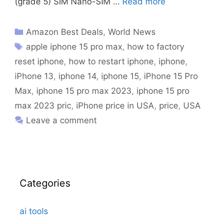
(grade 5) SIM Nano-SIM …
Read more
Amazon Best Deals
,
World News
apple iphone 15 pro max
,
how to factory
reset iphone
,
how to restart iphone
,
iphone
,
iPhone 13
,
iphone 14
,
iphone 15
,
iPhone 15 Pro
Max
,
iphone 15 pro max 2023
,
iphone 15 pro
max 2023 pric
,
iPhone price in USA
,
price
,
USA
Leave a comment
Categories
ai tools