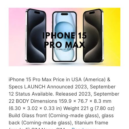
iPhone 15 Pro Max Price in USA (America) &
Specs LAUNCH Announced 2023, September
12 Status Available. Released 2023, September
22 BODY Dimensions 159.9 x 76.7 x 8.3 mm
(6.30 x 3.02 x 0.33 in) Weight 221 g (7.80 oz)
Build Glass front (Corning-made glass), glass
back (Corning-made glass), titanium frame