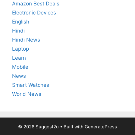
Amazon Best Deals
Electronic Devices
English
Hindi
Hindi News
Laptop
Learn
Mobile
News
Smart Watches
World News
© 2026 Suggest2u
• Built with
GeneratePress