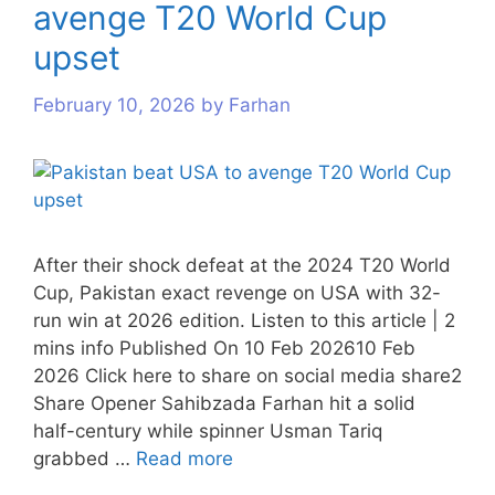
avenge T20 World Cup
s
s
s
upset
February 10, 2026
by
Farhan
After their shock defeat at the 2024 T20 World
Cup, Pakistan exact revenge on USA with 32-
run win at 2026 edition. Listen to this article | 2
mins info Published On 10 Feb 202610 Feb
2026 Click here to share on social media share2
Share Opener Sahibzada Farhan hit a solid
half-century while spinner Usman Tariq
grabbed …
Read more