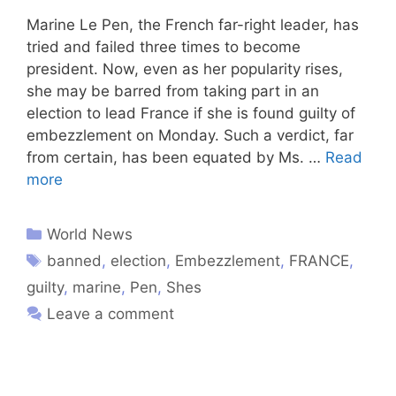
Marine Le Pen, the French far-right leader, has
tried and failed three times to become
president. Now, even as her popularity rises,
she may be barred from taking part in an
election to lead France if she is found guilty of
embezzlement on Monday. Such a verdict, far
from certain, has been equated by Ms. …
Read
more
World News
banned
,
election
,
Embezzlement
,
FRANCE
,
guilty
,
marine
,
Pen
,
Shes
Leave a comment