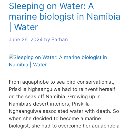
Sleeping on Water: A
marine biologist in Namibia
| Water
June 26, 2024
by
Farhan
From aquaphobe to sea bird conservationist,
Priskilla Nghaangulwa had to reinvent herself
on the seas off Namibia. Growing up in
Namibia’s desert interiors, Priskilla
Nghaangulwa associated water with death. So
when she decided to become a marine
biologist, she had to overcome her aquaphobia