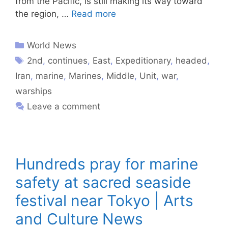
from the Pacific, is still making its way toward
the region, …
Read more
World News
2nd
,
continues
,
East
,
Expeditionary
,
headed
,
Iran
,
marine
,
Marines
,
Middle
,
Unit
,
war
,
warships
Leave a comment
Hundreds pray for marine
safety at sacred seaside
festival near Tokyo | Arts
and Culture News