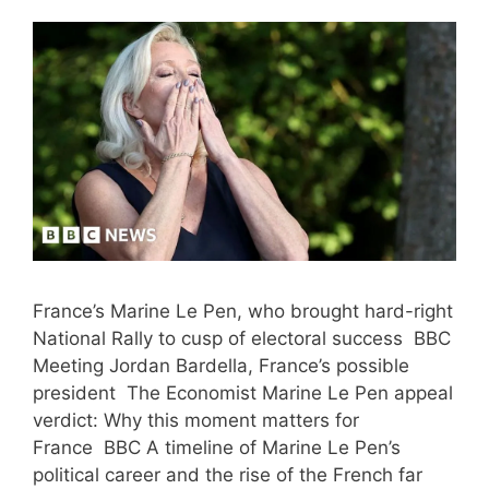
France’s Marine Le Pen, who brought hard-right
National Rally to cusp of electoral success BBC
Meeting Jordan Bardella, France’s possible
president The Economist Marine Le Pen appeal
verdict: Why this moment matters for
France BBC A timeline of Marine Le Pen’s
political career and the rise of the French far