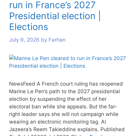
run in France’s 2027
s
s
s
s
s
s
s
s
s
Presidential election |
Elections
July 9, 2026
by
Farhan
NewsFeed A French court ruling has reopened
Marine Le Pen’s path to the 2027 presidential
election by suspending the effect of her
electoral ban while she appeals. But the far-
right leader says she will not campaign while
wearing an electronic monitoring tag. Al
Jazeera’s Reem Takieddine explains. Published