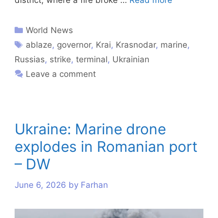
World News
ablaze
,
governor
,
Krai
,
Krasnodar
,
marine
,
Russias
,
strike
,
terminal
,
Ukrainian
Leave a comment
Ukraine: Marine drone
explodes in Romanian port
– DW
June 6, 2026
by
Farhan