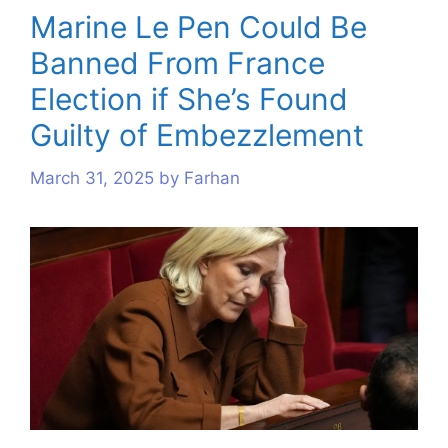
Marine Le Pen Could Be
Banned From France
Election if She’s Found
Guilty of Embezzlement
March 31, 2025
by
Farhan