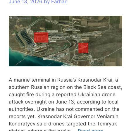
June 13, 2026
by
Farhan
A marine terminal in Russia’s Krasnodar Krai, a
southern Russian region on the Black Sea coast,
caught fire during a reported Ukrainian drone
attack overnight on June 13, according to local
authorities. Ukraine has not commented on the
reports yet. Krasnodar Krai Governor Veniamin
Kondratyev said drones targeted the Temryuk
district, where a fire broke …
Read more