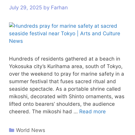
July 29, 2025
by
Farhan
Hundreds of residents gathered at a beach in
Yokosuka city’s Kurihama area, south of Tokyo,
over the weekend to pray for marine safety in a
summer festival that fuses sacred ritual and
seaside spectacle. As a portable shrine called
mikoshi, decorated with Shinto ornaments, was
lifted onto bearers’ shoulders, the audience
cheered. The mikoshi had …
Read more
World News