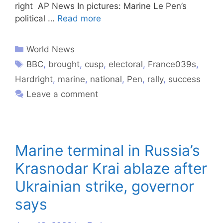
right AP News In pictures: Marine Le Pen’s
political …
Read more
World News
BBC
,
brought
,
cusp
,
electoral
,
France039s
,
Hardright
,
marine
,
national
,
Pen
,
rally
,
success
Leave a comment
Marine terminal in Russia’s
Krasnodar Krai ablaze after
Ukrainian strike, governor
says