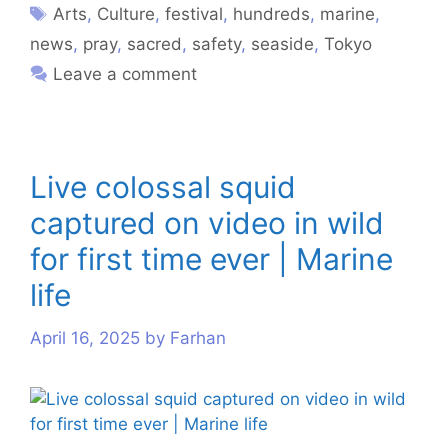
Arts
,
Culture
,
festival
,
hundreds
,
marine
,
news
,
pray
,
sacred
,
safety
,
seaside
,
Tokyo
Leave a comment
Live colossal squid
captured on video in wild
for first time ever | Marine
life
April 16, 2025
by
Farhan