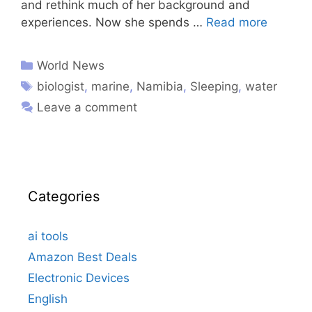
and rethink much of her background and
experiences. Now she spends …
Read more
World News
biologist
,
marine
,
Namibia
,
Sleeping
,
water
Leave a comment
Categories
ai tools
Amazon Best Deals
Electronic Devices
English