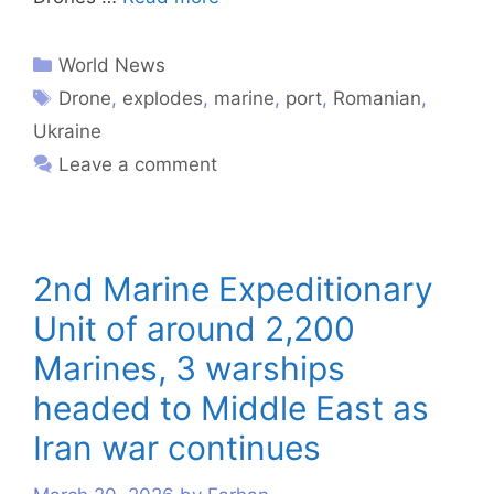
World News
Drone
,
explodes
,
marine
,
port
,
Romanian
,
Ukraine
Leave a comment
2nd Marine Expeditionary
Unit of around 2,200
Marines, 3 warships
headed to Middle East as
Iran war continues