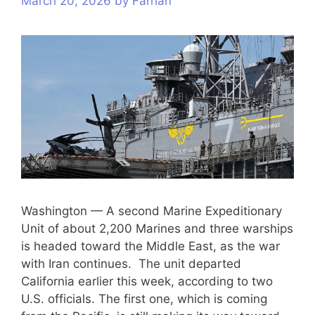
March 20, 2026
by
Farhan
Washington — A second Marine Expeditionary
Unit of about 2,200 Marines and three warships
is headed toward the Middle East, as the war
with Iran continues. The unit departed
California earlier this week, according to two
U.S. officials. The first one, which is coming