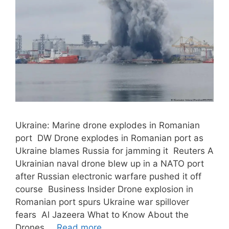
Ukraine: Marine drone explodes in Romanian
port DW Drone explodes in Romanian port as
Ukraine blames Russia for jamming it Reuters A
Ukrainian naval drone blew up in a NATO port
after Russian electronic warfare pushed it off
course Business Insider Drone explosion in
Romanian port spurs Ukraine war spillover
fears Al Jazeera What to Know About the
Drones …
Read more