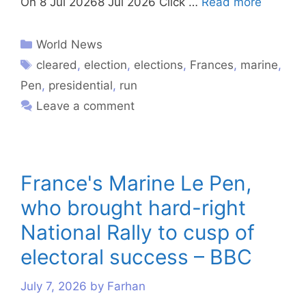
On 8 Jul 20268 Jul 2026 Click …
Read more
World News
cleared
,
election
,
elections
,
Frances
,
marine
,
Pen
,
presidential
,
run
Leave a comment
France's Marine Le Pen,
who brought hard-right
National Rally to cusp of
electoral success – BBC
July 7, 2026
by
Farhan