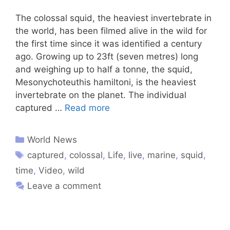
The colossal squid, the heaviest invertebrate in
the world, has been filmed alive in the wild for
the first time since it was identified a century
ago. Growing up to 23ft (seven metres) long
and weighing up to half a tonne, the squid,
Mesonychoteuthis hamiltoni, is the heaviest
invertebrate on the planet. The individual
captured …
Read more
World News
captured
,
colossal
,
Life
,
live
,
marine
,
squid
,
time
,
Video
,
wild
Leave a comment