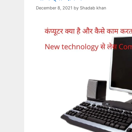
December 8, 2021
by
Shadab khan