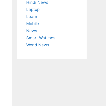
Hindi News
Laptop
Learn
Mobile
News
Smart Watches
World News