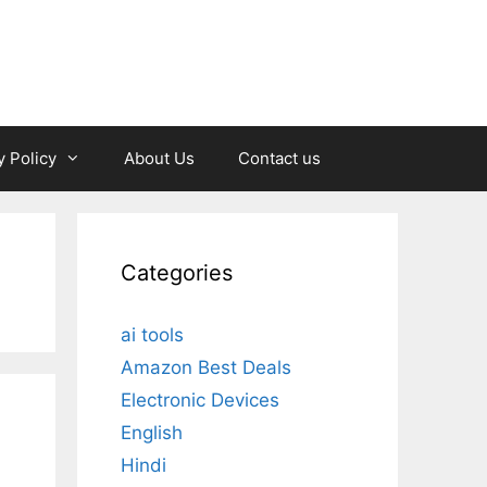
y Policy
About Us
Contact us
Categories
ai tools
Amazon Best Deals
Electronic Devices
English
Hindi