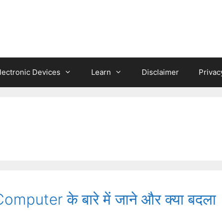
lectronic Devices
Learn
Disclaimer
Privac
puter के बारे में जाने और क्या बदला