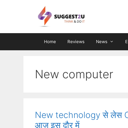
Skip
to
content
Home
Reviews
News
E
New computer
New technology से लेस Com
आज इस दौर में