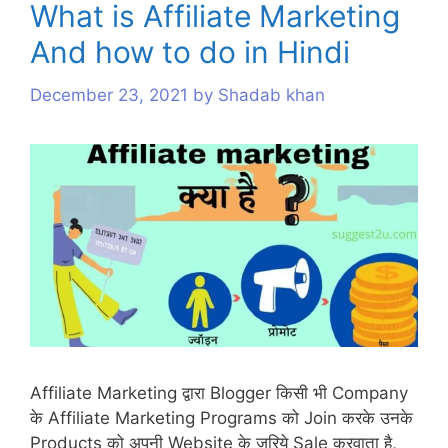
What is Affiliate Marketing
s
And how to do in Hindi
December 23, 2021
by
Shadab khan
Affiliate Marketing द्वारा Blogger किसी भी Company
के Affiliate Marketing Programs को Join करके उनके
Products को अपनी Website के जरिये Sale करवाता है,