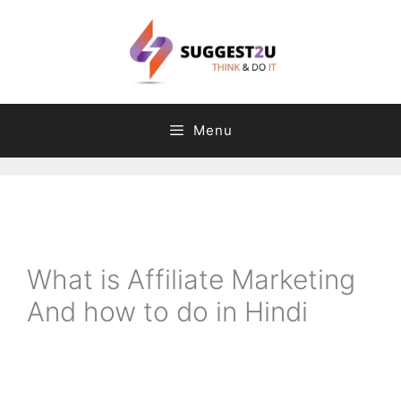
Skip
to
content
Menu
C
T
a
a
t
g
What is Affiliate Marketing
e
s
And how to do in Hindi
g
o
r
i
e