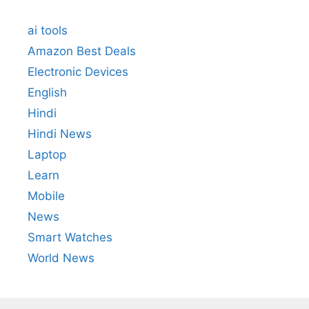
ai tools
Amazon Best Deals
Electronic Devices
English
Hindi
Hindi News
Laptop
Learn
Mobile
News
Smart Watches
World News