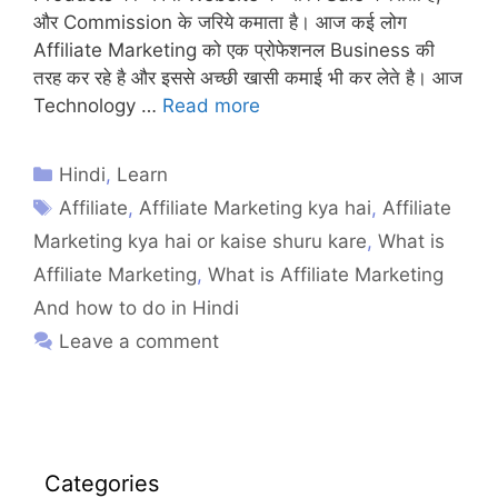
और Commission के जरिये कमाता है। आज कई लोग
Affiliate Marketing को एक प्रोफेशनल Business की
तरह कर रहे है और इससे अच्छी खासी कमाई भी कर लेते है। आज
Technology …
Read more
Hindi
,
Learn
Affiliate
,
Affiliate Marketing kya hai
,
Affiliate
Marketing kya hai or kaise shuru kare
,
What is
Affiliate Marketing
,
What is Affiliate Marketing
And how to do in Hindi
Leave a comment
Categories